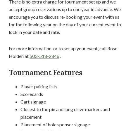
There is no extra charge for tournament set up and we
accept group reservations up to one year in advance. We
encourage you to discuss re-booking your event with us
for the following year on the day of your current event to
lock in your date and rate.
For more information, or to set up your event, call Rose
Holden at
503-518-2846
.
Tournament Features
Player pairing lists
Scorecards
Cart signage
Closest to the pin and long drive markers and
placement
Placement of hole sponsor signage