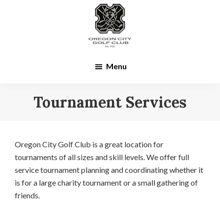
Skip
Skip
to
to
main
footer
content
Menu
Tournament Services
Oregon City Golf Club is a great location for
tournaments of all sizes and skill levels. We offer full
service tournament planning and coordinating whether it
is for a large charity tournament or a small gathering of
friends.