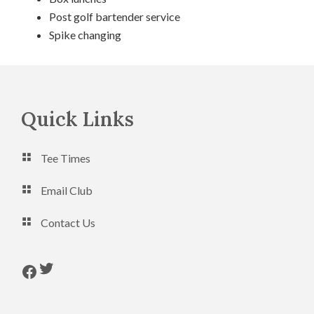
Post golf bartender service
Spike changing
Footer
Quick Links
Tee Times
Email Club
Contact Us
Follow us on Twitter
Follow us on Facebook