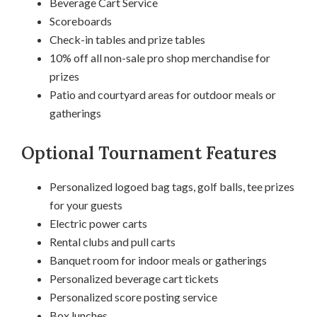
Beverage Cart Service
Scoreboards
Check-in tables and prize tables
10% off all non-sale pro shop merchandise for
prizes
Patio and courtyard areas for outdoor meals or
gatherings
Optional Tournament Features
Personalized logoed bag tags, golf balls, tee prizes
for your guests
Electric power carts
Rental clubs and pull carts
Banquet room for indoor meals or gatherings
Personalized beverage cart tickets
Personalized score posting service
Box lunches