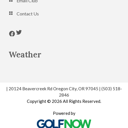
Email Club
Contact Us
Follow us on Twitter
Follow us on Facebook
Weather
| 20124 Beavercreek Rd Oregon City, OR 97045 | (503) 518-
2846
Copyright © 2026 All Rights Reserved.
Powered by