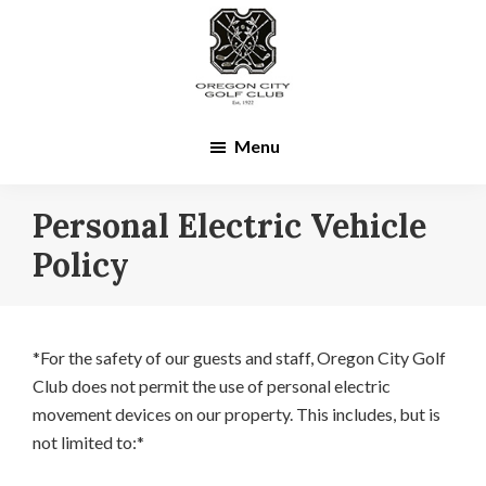
Skip
Skip
to
to
main
footer
content
Menu
Personal Electric Vehicle
Policy
*For the safety of our guests and staff, Oregon City Golf
Club does not permit the use of personal electric
movement devices on our property. This includes, but is
not limited to:*