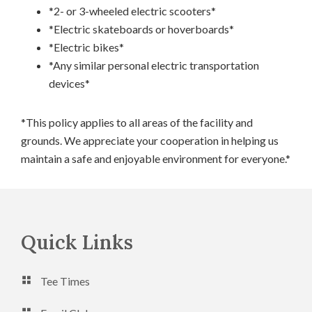
*2- or 3-wheeled electric scooters*
*Electric skateboards or hoverboards*
*Electric bikes*
*Any similar personal electric transportation
devices*
*This policy applies to all areas of the facility and
grounds. We appreciate your cooperation in helping us
maintain a safe and enjoyable environment for everyone.*
Footer
Quick Links
Tee Times