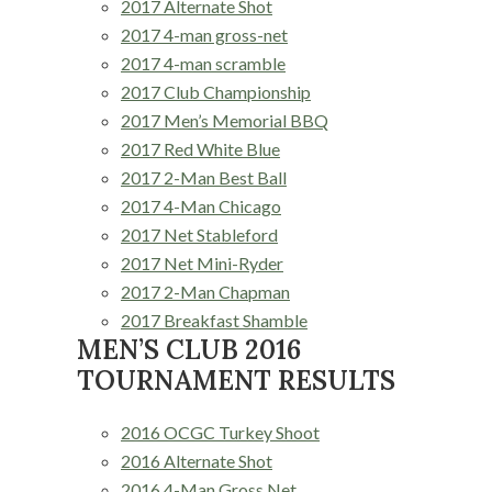
2017 Alternate Shot
2017 4-man gross-net
2017 4-man scramble
2017 Club Championship
2017 Men’s Memorial BBQ
2017 Red White Blue
2017 2-Man Best Ball
2017 4-Man Chicago
2017 Net Stableford
2017 Net Mini-Ryder
2017 2-Man Chapman
2017 Breakfast Shamble
MEN’S CLUB 2016
TOURNAMENT RESULTS
2016 OCGC Turkey Shoot
2016 Alternate Shot
2016 4-Man Gross Net