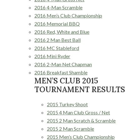
2016 4-Man Scramble
2016 Men’s Club Championship
2016 Memorial BBQ
2016 Red, White and Blue
2016 2 Man Best Ball
2016 MC Stableford
2016 Mini Ryder
2016 2-Man Net Chapman
2016 Breakfast Shamble
MEN’S CLUB 2015
TOURNAMENT RESULTS
2015 Turkey Shoot
2015 4 Man Club Gross / Net
2015 2 Man Scratch & Scramble
2015 2 Man Scramble
2015 Men’s Club Championship