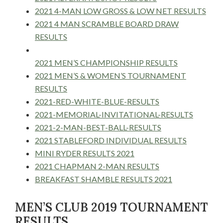
2021 4-MAN LOW GROSS & LOW NET RESULTS
2021 4 MAN SCRAMBLE BOARD DRAW
RESULTS
2021 MEN’S CHAMPIONSHIP RESULTS
2021 MEN’S & WOMEN’S TOURNAMENT
RESULTS
2021-RED-WHITE-BLUE-RESULTS
2021-MEMORIAL-INVITATIONAL-RESULTS
2021-2-MAN-BEST-BALL-RESULTS
2021 STABLEFORD INDIVIDUAL RESULTS
MINI RYDER RESULTS 2021
2021 CHAPMAN 2-MAN RESULTS
BREAKFAST SHAMBLE RESULTS 2021
MEN’S CLUB 2019 TOURNAMENT
RESULTS