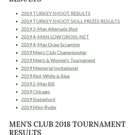
2019 TURKEY SHOOT RESULTS
2019 TURKEY SHOOT SKILL PRIZES RESULTS
2019 2-Man Alternate Shot
2019 4-MAN LOW GROSS-NET
2019 4-Man Draw Scramble
2019 Men’s Club Championship
2019 Men’s & Women’s Tournament
2019 Memorial Invitational
2019 Red, White & Blue
2019 2-Man BB
2019 Chicago
2019 Stableford
2019 Mini-Ryder
MEN’S CLUB 2018 TOURNAMENT
RESULTS