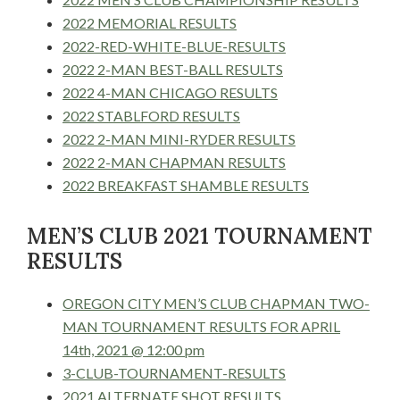
2022 MEMORIAL RESULTS
2022-RED-WHITE-BLUE-RESULTS
2022 2-MAN BEST-BALL RESULTS
2022 4-MAN CHICAGO RESULTS
2022 STABLFORD RESULTS
2022 2-MAN MINI-RYDER RESULTS
2022 2-MAN CHAPMAN RESULTS
2022 BREAKFAST SHAMBLE RESULTS
MEN’S CLUB 2021 TOURNAMENT
RESULTS
OREGON CITY MEN’S CLUB CHAPMAN TWO-
MAN TOURNAMENT RESULTS FOR APRIL
14th, 2021 @ 12:00 pm
3-CLUB-TOURNAMENT-RESULTS
2021 ALTERNATE SHOT RESULTS