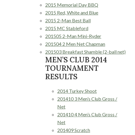
2015 Memorial Day BBQ
2015 Red, White and Blue
2015 2-Man Best Ball
2015 MC Stableford
201505 2-Man Mini-Ryder
201504 2 Men Net Chapman
201503 Breakfast Shamble (2-ball net)
MEN’S CLUB 2014
TOURNAMENT
RESULTS
2014 Turkey Shoot
201410 3 Men’s Club Gross /
Net
201410 4 Men’s Club Gross /
Net
201409 Scratch