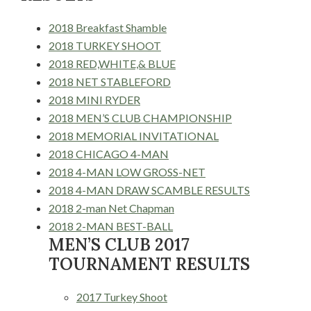
2018 Breakfast Shamble
2018 TURKEY SHOOT
2018 RED,WHITE,& BLUE
2018 NET STABLEFORD
2018 MINI RYDER
2018 MEN’S CLUB CHAMPIONSHIP
2018 MEMORIAL INVITATIONAL
2018 CHICAGO 4-MAN
2018 4-MAN LOW GROSS-NET
2018 4-MAN DRAW SCAMBLE RESULTS
2018 2-man Net Chapman
2018 2-MAN BEST-BALL
MEN’S CLUB 2017
TOURNAMENT RESULTS
2017 Turkey Shoot