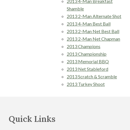
2013 4-Man Breakfast
Shamble
2013 2-Man Alternate Shot
2013 4-Man Best Ball
2013 2-Man Net Best Ball
2013 2-Man Net Chapman
2013 Champions
2013 Championship
2013 Memorial BBQ
2013 Net Stableford
2013 Scratch & Scramble
2013 Turkey Shoot
Footer
Quick Links