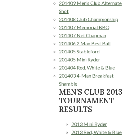
201409 Men’s Club Alternate
Shot
201408 Club Championship
201407 Memorial BBQ
201407 Net Chapman
201406 2 Man Best Ball
201405 Stableford
201405 Mini Ryder
201404 Red, White & Blue
201403 4-Man Breakfast
Shamble
MEN’S CLUB 2013
TOURNAMENT
RESULTS
2013 Mini Ryder
2013 Red, White & Blue