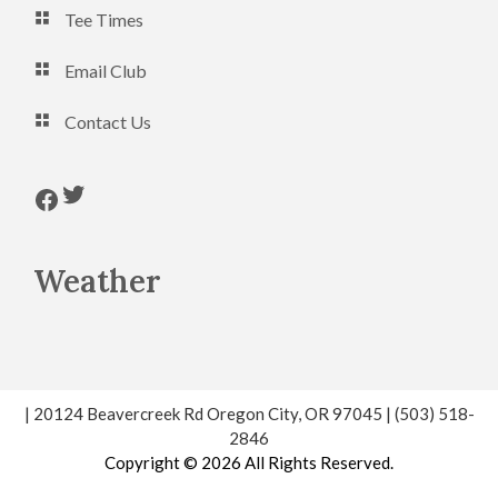
Tee Times
Email Club
Contact Us
Follow us on Twitter
Follow us on Facebook
Weather
| 20124 Beavercreek Rd Oregon City, OR 97045 | (503) 518-
2846
Copyright © 2026 All Rights Reserved.