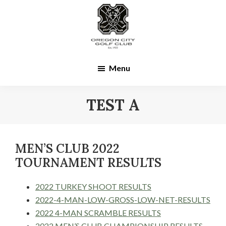
Skip
Skip
to
to
main
footer
content
Menu
TEST A
MEN’S CLUB 2022
TOURNAMENT RESULTS
2022 TURKEY SHOOT RESULTS
2022-4-MAN-LOW-GROSS-LOW-NET-RESULTS
2022 4-MAN SCRAMBLE RESULTS
2022 MEN’S CLUB CHAMPIONSHIP RESULTS