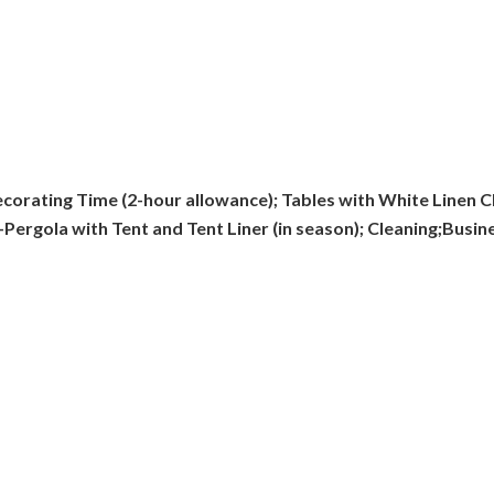
corating Time (2-hour allowance); Tables with White Linen Cl
Pergola with Tent and Tent Liner (in season); Cleaning;Busi