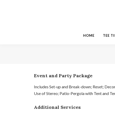
Skip
Skip
Skip
to
to
to
primary
main
footer
navigation
content
HOME
TEE T
Event and Party Package
Includes Set-up and Break-down; Reset; Decor
Use of Stereo; Patio-Pergola with Tent and Tent
Additional Services