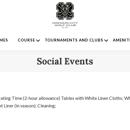
Submenu
Submenu
IMES
COURSE
TOURNAMENTS AND CLUBS
AMENIT
Social Events
ating Time (2-hour allowance) Tables with White Linen Cloths; Wh
 Liner (in season); Cleaning;