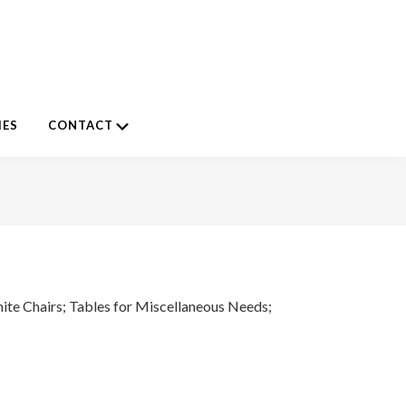
Submenu
IES
CONTACT
ite Chairs; Tables for Miscellaneous Needs;