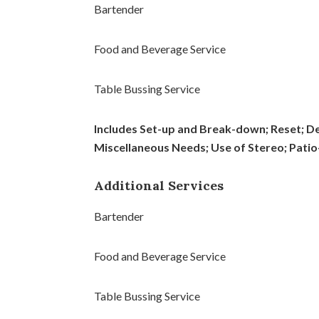
Bartender
Food and Beverage Service
Table Bussing Service
Includes Set-up and Break-down; Reset; De
Miscellaneous Needs; Use of Stereo; Patio-
Additional Services
Bartender
Food and Beverage Service
Table Bussing Service