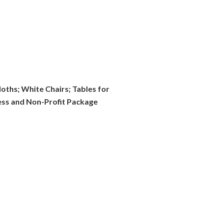
oths; White Chairs; Tables for
ness and Non-Profit Package