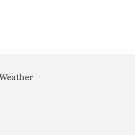
Weather