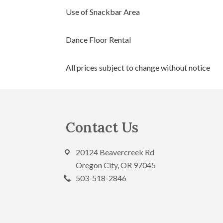
Use of Snackbar Area
Dance Floor Rental
All prices subject to change without notice
Footer
Contact Us
20124 Beavercreek Rd
Oregon City, OR 97045
503-518-2846