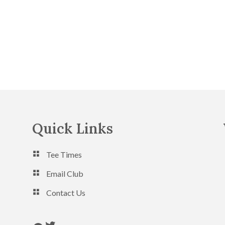
Quick Links
Tee Times
Email Club
Contact Us
Follow us on Twitter