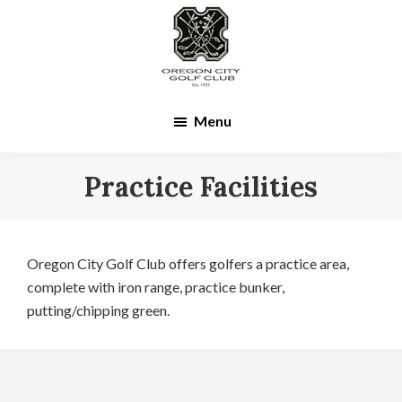
Skip
Skip
to
to
main
footer
content
Menu
Practice Facilities
Oregon City Golf Club offers golfers a practice area,
complete with iron range, practice bunker,
putting/chipping green.