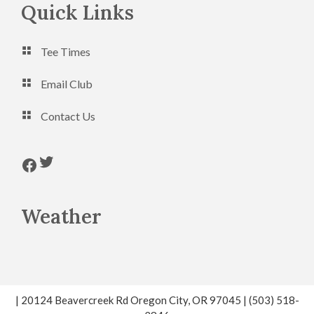
Footer
Quick Links
Tee Times
Email Club
Contact Us
Follow us on Twitter
Follow us on Facebook
Weather
| 20124 Beavercreek Rd Oregon City, OR 97045 | (503) 518-